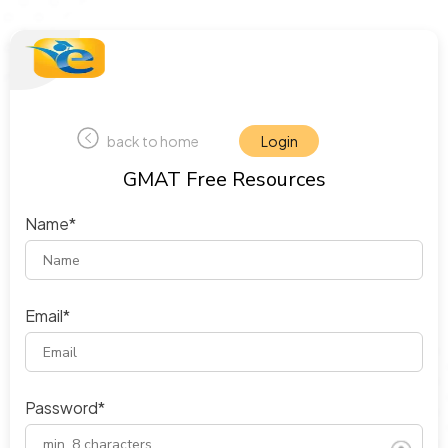
back to home
Login
GMAT Free Resources
Name*
Email*
Password*