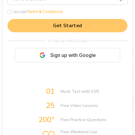
I accept
Terms & Conditions
Get Started
or Sign up with Google
Sign up with Google
01
Mock Test with ESR
25
Free Video Lessons
+
200
Free Practice Questions
Free Weekend Live