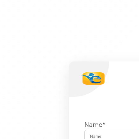
Name*