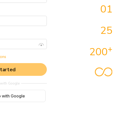
01
25
+
200
ions
tarted
 with Google
p with Google