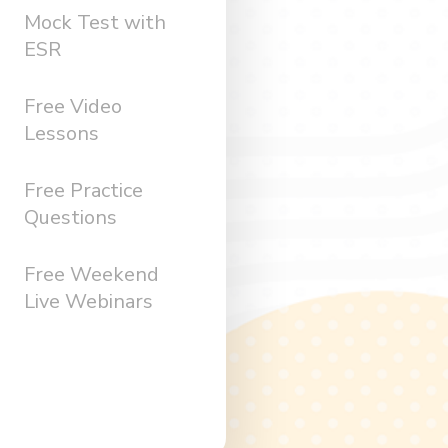
Mock Test with
ESR
Free Video
Lessons
Free Practice
Questions
Free Weekend
Live Webinars