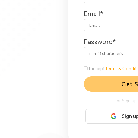
Email*
Password*
I accept
Terms & Condit
Get S
or Sign up
Sign u