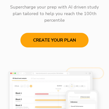
Supercharge your prep with AI driven study
plan tailored to help you reach the 100th
percentile
CREATE YOUR PLAN