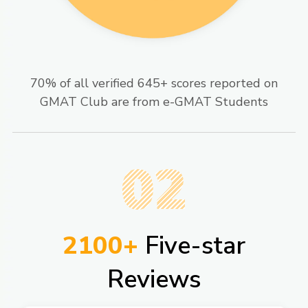
70% of all verified 645+ scores reported on
GMAT Club are from e-GMAT Students​
02
2100+
Five-star
Reviews