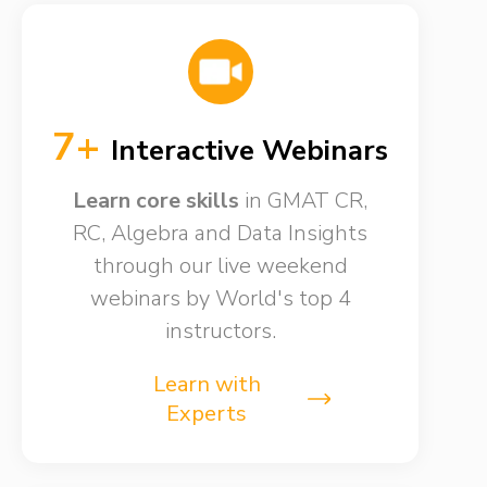
7+
Interactive Webinars
Learn core skills
in GMAT CR,
RC, Algebra and Data Insights
through our live weekend
webinars by World's top 4
instructors.
Learn with
Experts