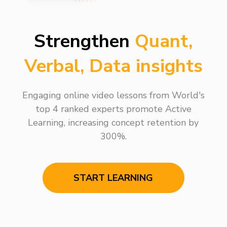
Strengthen
Quant,
Verbal, Data insights
Engaging online video lessons from World's
top 4 ranked experts promote Active
Learning, increasing concept retention by
300%.
START LEARNING