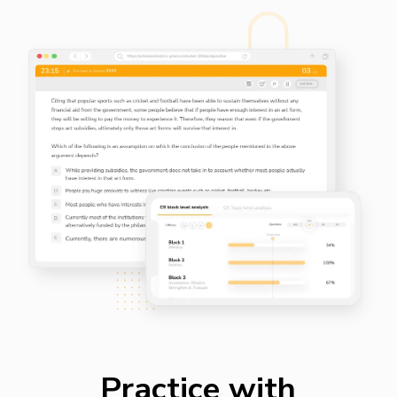
Practice with