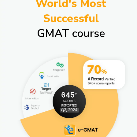
World's Most
Successful
GMAT course