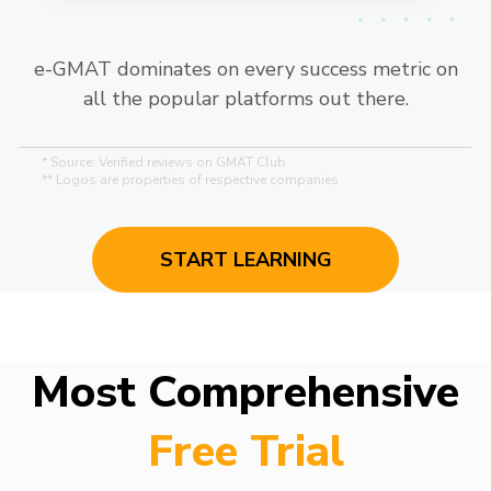
e-GMAT dominates on every success metric on
all the popular platforms out there.
* Source: Verified reviews on GMAT Club
** Logos are properties of respective companies
START LEARNING
Most Comprehensive
Free Trial