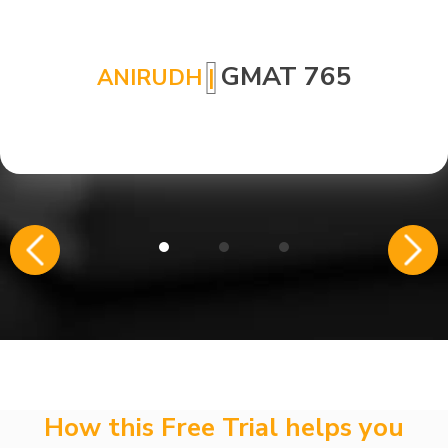
GMAT 765
ANIRUDH
|
How this Free Trial helps you