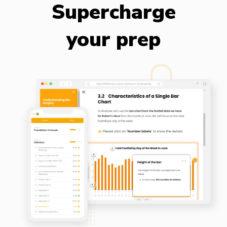
Supercharge
your prep