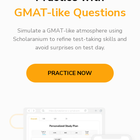
GMAT-like Questions
Simulate a GMAT-like atmosphere using
Scholaranium to refine test-taking skills and
avoid surprises on test day.
PRACTICE NOW