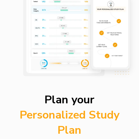
Plan your
Personalized Study
Plan