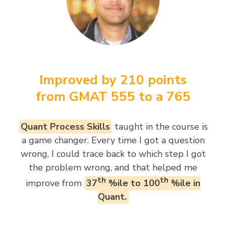
Improved by 210 points
from GMAT 555 to a 765
Quant Process Skills
taught in the course is
a game changer. Every time I got a question
wrong, I could trace back to which step I got
the problem wrong, and that helped me
th
th
improve from
37
%ile to 100
%ile in
Quant.