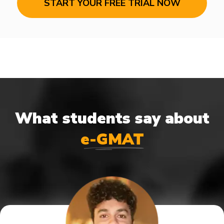
START YOUR FREE TRIAL NOW
What students say about
e-GMAT