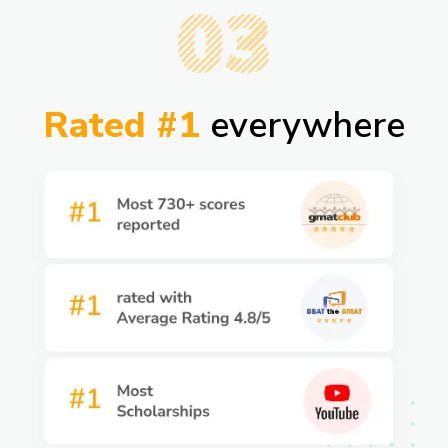
03
Rated #1
everywhere​