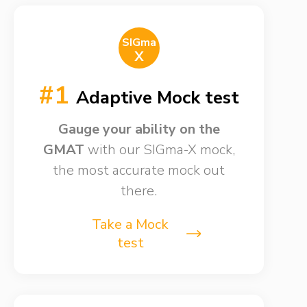
SIGma
X
#1
Adaptive Mock test
Gauge your ability on the
GMAT
with our SIGma-X mock,
the most accurate mock out
there.
Take a Mock
test