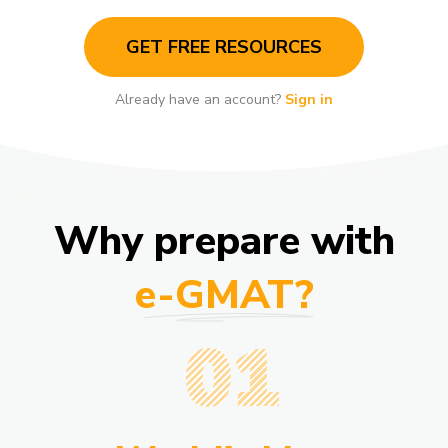
GET FREE RESOURCES
Already have an account?
Sign in
Why prepare with
e-GMAT?
01