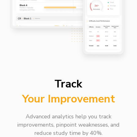
Track
Your Improvement
Advanced analytics help you track
improvements, pinpoint weaknesses, and
reduce study time by 40%.