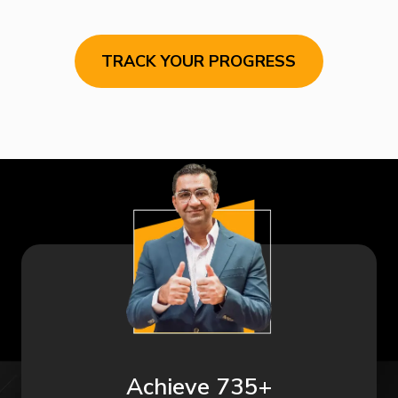
TRACK YOUR PROGRESS
Achieve 735+