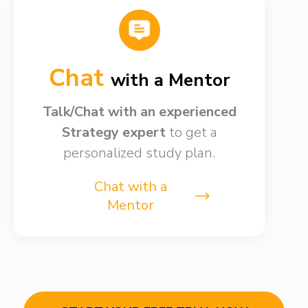
Chat
with a Mentor
Talk/Chat with an experienced
Strategy expert
to get a
personalized study plan.
Chat with a
Mentor