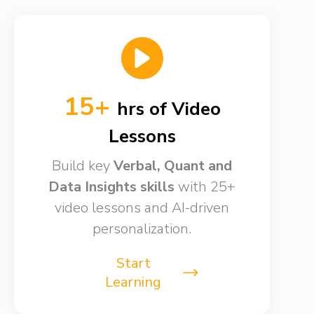
15+
hrs of Video
Lessons​
Build key
Verbal, Quant and
Data Insights skills​
with 25+
video lessons and AI-driven
personalization.
Start
Learning