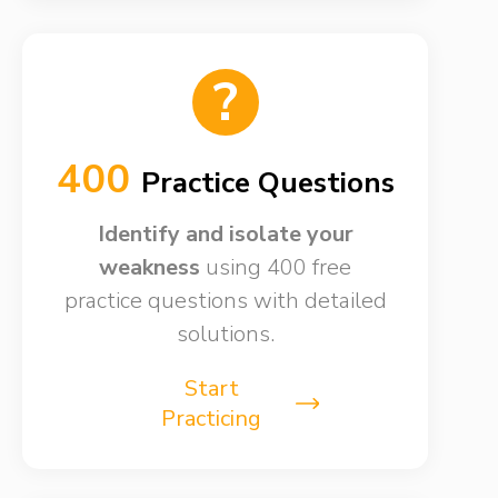
?
400
Practice Questions
Identify and isolate your
weakness​
using 400 free
practice questions with detailed
solutions.
Start
Practicing