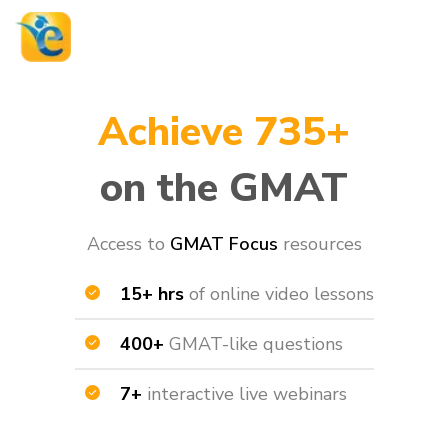
Achieve 735+
on the GMAT
Access to
GMAT Focus
resources​
15+ hrs
of online video lessons
400+
GMAT-like questions
7+
interactive live webinars