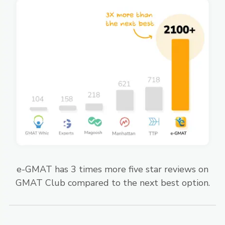
e-GMAT has 3 times more five star reviews on
GMAT Club compared to the next best option.