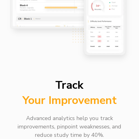
Track
Your Improvement
Advanced analytics help you track
improvements, pinpoint weaknesses, and
reduce study time by 40%.