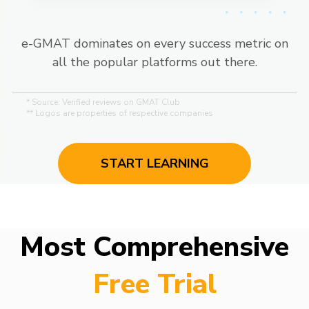
e-GMAT dominates on every success metric on
all the popular platforms out there.
* Source: Verified reviews on GMAT Club
** Logos are properties of respective companies
START LEARNING
Most Comprehensive
Free Trial