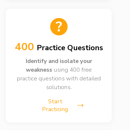
?
400
Practice Questions
Identify and isolate your
weakness​
using 400 free
practice questions with detailed
solutions.
Start
Practicing