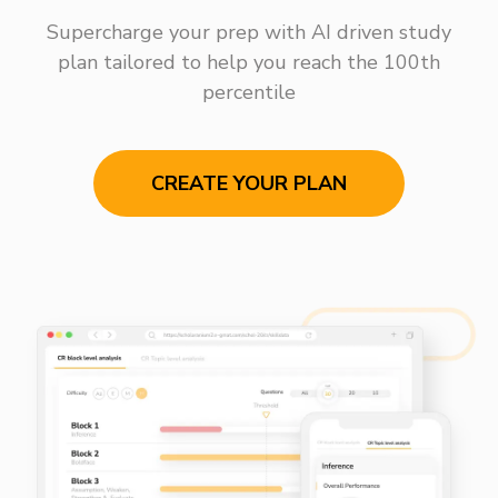
Supercharge your prep with AI driven study
plan tailored to help you reach the 100th
percentile
CREATE YOUR PLAN