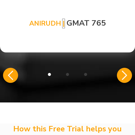
GMAT 765
ANIRUDH
|
How this Free Trial helps you