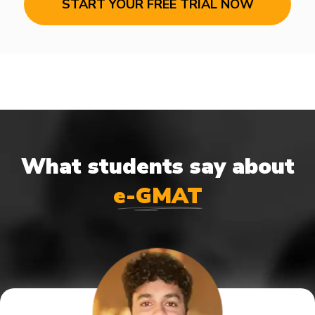
START YOUR FREE TRIAL NOW
What students say about
e-GMAT