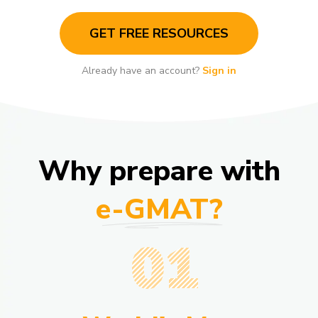
GET FREE RESOURCES
Already have an account?
Sign in
Why prepare with
e-GMAT?
01