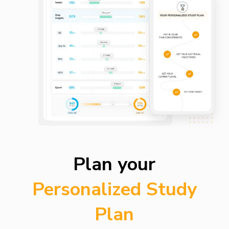
Plan your
Personalized Study
Plan