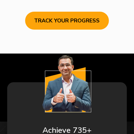
TRACK YOUR PROGRESS
Achieve 735+