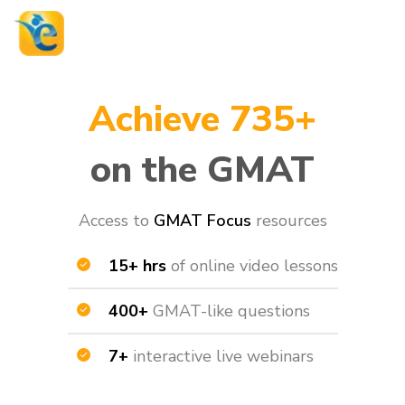
Achieve 735+
on the GMAT
Access to
GMAT Focus
resources​
15+ hrs
of online video lessons
400+
GMAT-like questions
7+
interactive live webinars