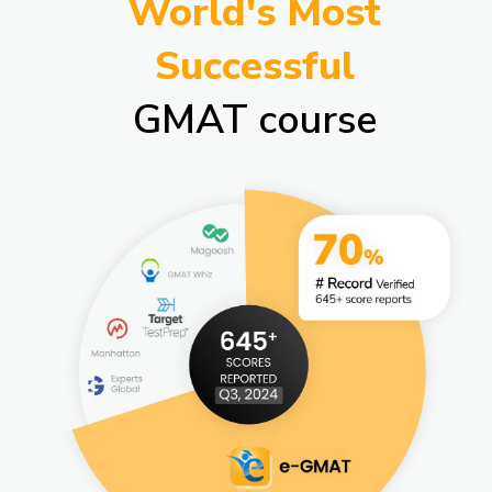
World's Most
Successful
GMAT course