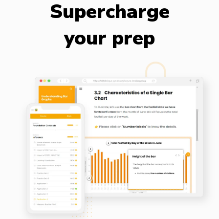
Supercharge
your prep