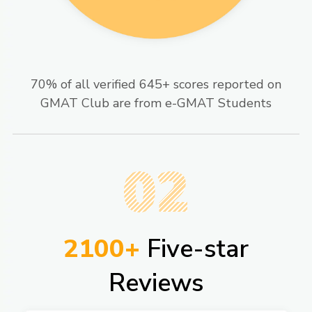
70% of all verified 645+ scores reported on
GMAT Club are from e-GMAT Students​
02
2100+
Five-star
Reviews