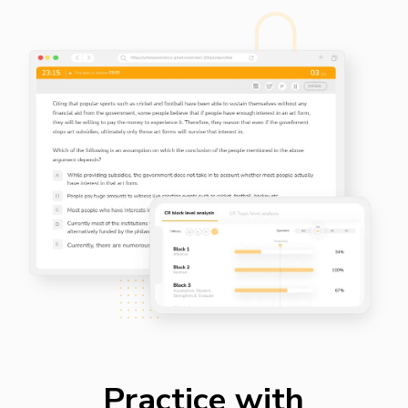
Practice with