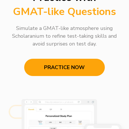
GMAT-like Questions
Simulate a GMAT-like atmosphere using
Scholaranium to refine test-taking skills and
avoid surprises on test day.
PRACTICE NOW