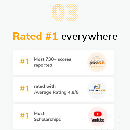
03
Rated #1
everywhere​