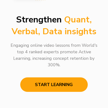
Strengthen
Quant,
Verbal, Data insights
Engaging online video lessons from World's
top 4 ranked experts promote Active
Learning, increasing concept retention by
300%.
START LEARNING