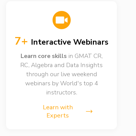
7+
Interactive Webinars
Learn core skills
in GMAT CR,
RC, Algebra and Data Insights
through our live weekend
webinars by World's top 4
instructors.
Learn with
Experts