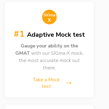
SIGma
X
#1
Adaptive Mock test
Gauge your ability on the
GMAT
with our SIGma-X mock,
the most accurate mock out
there.
Take a Mock
test