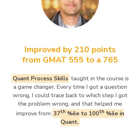
Improved by 210 points
from GMAT 555 to a 765
Quant Process Skills
taught in the course is
a game changer. Every time I got a question
wrong, I could trace back to which step I got
the problem wrong, and that helped me
th
th
improve from
37
%ile to 100
%ile in
Quant.