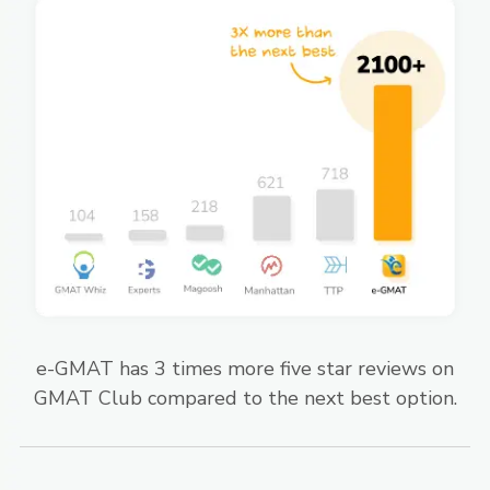
e-GMAT has 3 times more five star reviews on
GMAT Club compared to the next best option.