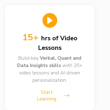
15+
hrs of Video
Lessons​
Build key
Verbal, Quant and
Data Insights skills​
with 25+
video lessons and AI-driven
personalization.
Start
Learning