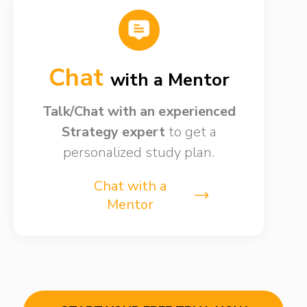
Chat
with a Mentor
Talk/Chat with an experienced
Strategy expert
to get a
personalized study plan.
Chat with a
Mentor