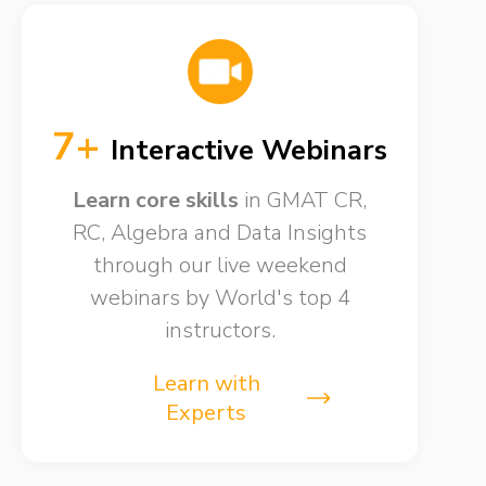
7+
Interactive Webinars
Learn core skills
in GMAT CR,
RC, Algebra and Data Insights
through our live weekend
webinars by World's top 4
instructors.
Learn with
Experts