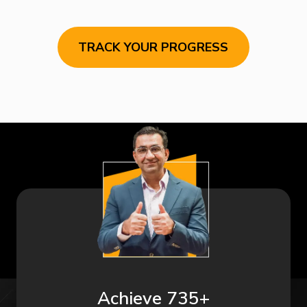
TRACK YOUR PROGRESS
Achieve 735+