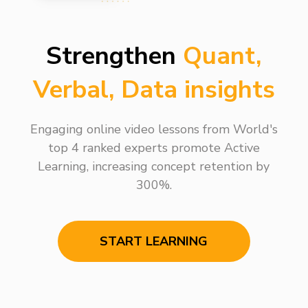
Strengthen
Quant,
Verbal, Data insights
Engaging online video lessons from World's
top 4 ranked experts promote Active
Learning, increasing concept retention by
300%.
START LEARNING