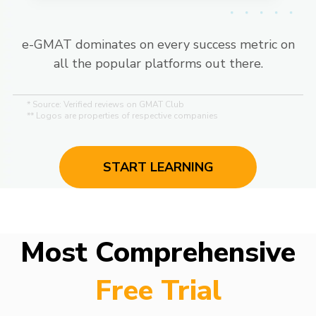
e-GMAT dominates on every success metric on
all the popular platforms out there.
* Source: Verified reviews on GMAT Club
** Logos are properties of respective companies
START LEARNING
Most Comprehensive
Free Trial