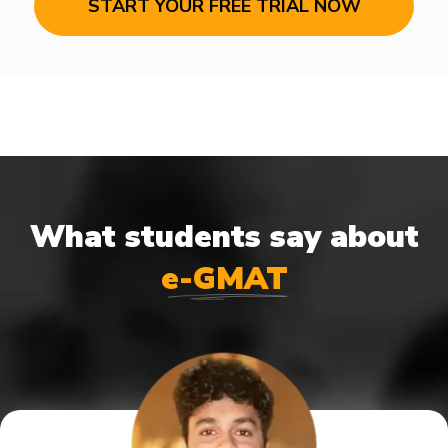
START YOUR FREE TRIAL NOW
What students say about
e-GMAT