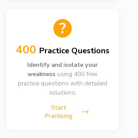
?
400
Practice Questions
Identify and isolate your
weakness​
using 400 free
practice questions with detailed
solutions.
Start
Practicing