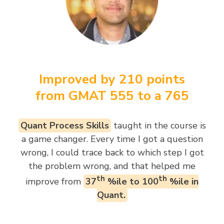
Improved by 210 points
from GMAT 555 to a 765
Quant Process Skills
taught in the course is
a game changer. Every time I got a question
wrong, I could trace back to which step I got
the problem wrong, and that helped me
th
th
improve from
37
%ile to 100
%ile in
Quant.