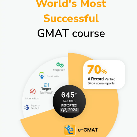
World's Most
Successful
GMAT course