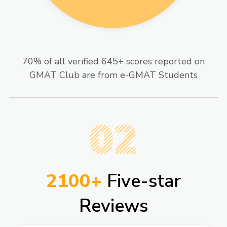
70% of all verified 645+ scores reported on
GMAT Club are from e-GMAT Students​
02
2100+
Five-star
Reviews