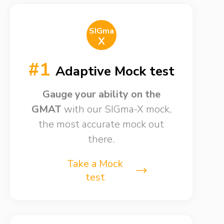
SIGma
X
#1
Adaptive Mock test
Gauge your ability on the
GMAT
with our SIGma-X mock,
the most accurate mock out
there.
Take a Mock
test