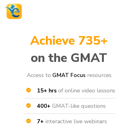
Achieve 735+
on the GMAT
Access to
GMAT Focus
resources​
15+ hrs
of online video lessons
400+
GMAT-like questions
7+
interactive live webinars