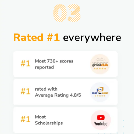
03
Rated #1
everywhere​