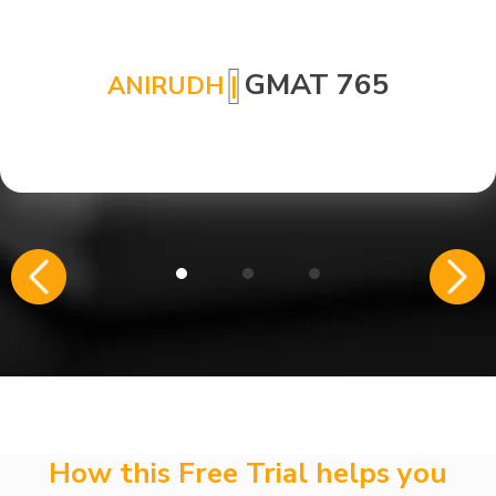
GMAT 765
ANIRUDH
|
How this Free Trial helps you