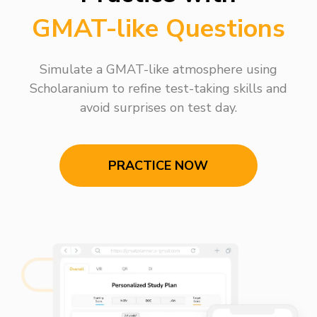
GMAT-like Questions
Simulate a GMAT-like atmosphere using
Scholaranium to refine test-taking skills and
avoid surprises on test day.
PRACTICE NOW