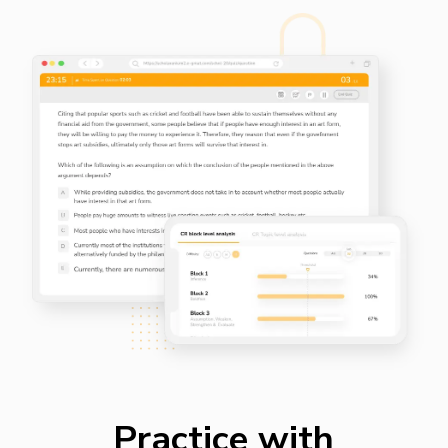
Practice with