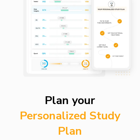
Plan your
Personalized Study
Plan