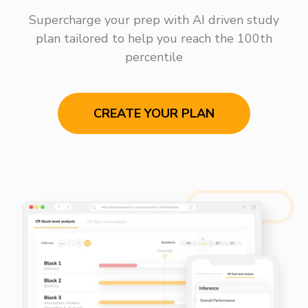
Supercharge your prep with AI driven study
plan tailored to help you reach the 100th
percentile
CREATE YOUR PLAN