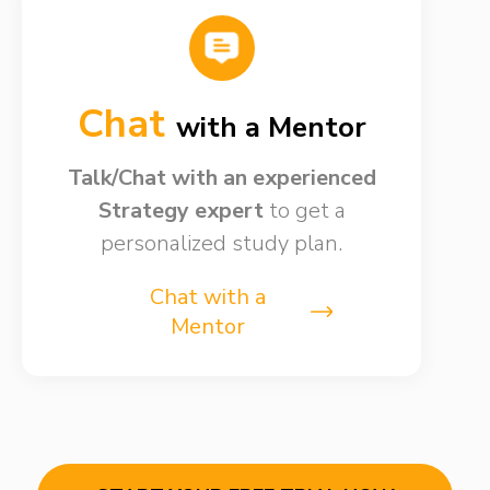
Chat
with a Mentor
Talk/Chat with an experienced
Strategy expert
to get a
personalized study plan.
Chat with a
Mentor