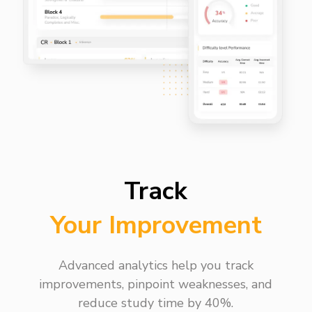
Track
Your Improvement
Advanced analytics help you track
improvements, pinpoint weaknesses, and
reduce study time by 40%.