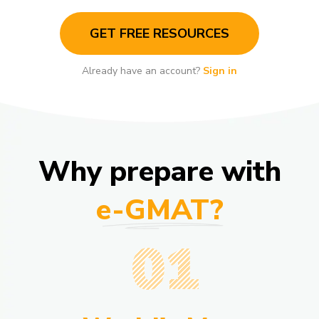
GET FREE RESOURCES
Already have an account?
Sign in
Why prepare with
e-GMAT?
01