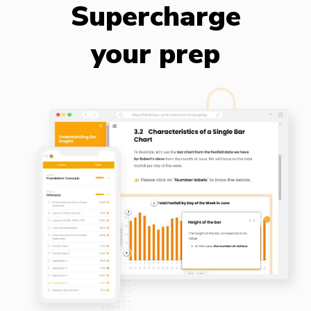
Supercharge
your prep