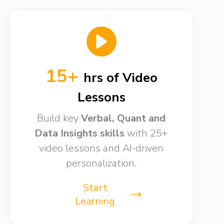
15+
hrs of Video
Lessons​
Build key
Verbal, Quant and
Data Insights skills​
with 25+
video lessons and AI-driven
personalization.
Start
Learning