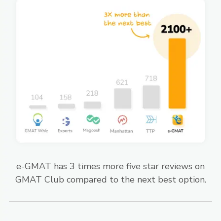
e-GMAT has 3 times more five star reviews on
GMAT Club compared to the next best option.